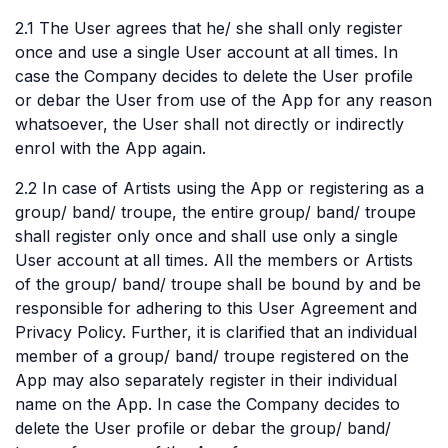
2.1 The User agrees that he/ she shall only register
once and use a single User account at all times. In
case the Company decides to delete the User profile
or debar the User from use of the App for any reason
whatsoever, the User shall not directly or indirectly
enrol with the App again.
2.2 In case of Artists using the App or registering as a
group/ band/ troupe, the entire group/ band/ troupe
shall register only once and shall use only a single
User account at all times. All the members or Artists
of the group/ band/ troupe shall be bound by and be
responsible for adhering to this User Agreement and
Privacy Policy. Further, it is clarified that an individual
member of a group/ band/ troupe registered on the
App may also separately register in their individual
name on the App. In case the Company decides to
delete the User profile or debar the group/ band/