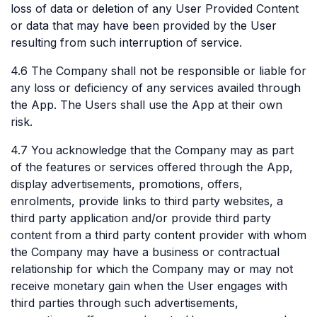
loss of data or deletion of any User Provided Content
or data that may have been provided by the User
resulting from such interruption of service.
4.6 The Company shall not be responsible or liable for
any loss or deficiency of any services availed through
the App. The Users shall use the App at their own
risk.
4.7 You acknowledge that the Company may as part
of the features or services offered through the App,
display advertisements, promotions, offers,
enrolments, provide links to third party websites, a
third party application and/or provide third party
content from a third party content provider with whom
the Company may have a business or contractual
relationship for which the Company may or may not
receive monetary gain when the User engages with
third parties through such advertisements,