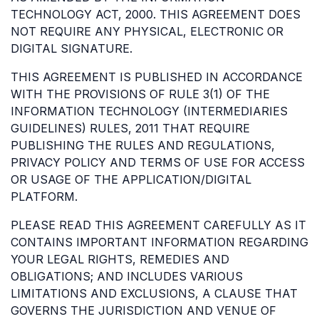
TECHNOLOGY ACT, 2000. THIS AGREEMENT DOES
NOT REQUIRE ANY PHYSICAL, ELECTRONIC OR
DIGITAL SIGNATURE.
THIS AGREEMENT IS PUBLISHED IN ACCORDANCE
WITH THE PROVISIONS OF RULE 3(1) OF THE
INFORMATION TECHNOLOGY (INTERMEDIARIES
GUIDELINES) RULES, 2011 THAT REQUIRE
PUBLISHING THE RULES AND REGULATIONS,
PRIVACY POLICY AND TERMS OF USE FOR ACCESS
OR USAGE OF THE APPLICATION/DIGITAL
PLATFORM.
PLEASE READ THIS AGREEMENT CAREFULLY AS IT
CONTAINS IMPORTANT INFORMATION REGARDING
YOUR LEGAL RIGHTS, REMEDIES AND
OBLIGATIONS; AND INCLUDES VARIOUS
LIMITATIONS AND EXCLUSIONS, A CLAUSE THAT
GOVERNS THE JURISDICTION AND VENUE OF