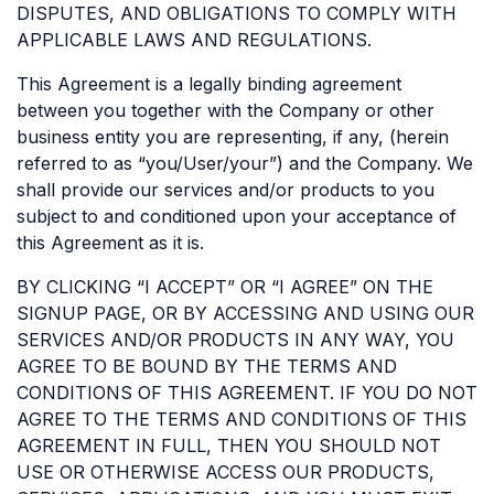
DISPUTES, AND OBLIGATIONS TO COMPLY WITH
APPLICABLE LAWS AND REGULATIONS.
This Agreement is a legally binding agreement
between you together with the Company or other
business entity you are representing, if any, (herein
referred to as “you/User/your”) and the Company. We
shall provide our services and/or products to you
subject to and conditioned upon your acceptance of
this Agreement as it is.
BY CLICKING “I ACCEPT” OR “I AGREE” ON THE
SIGNUP PAGE, OR BY ACCESSING AND USING OUR
SERVICES AND/OR PRODUCTS IN ANY WAY, YOU
AGREE TO BE BOUND BY THE TERMS AND
CONDITIONS OF THIS AGREEMENT. IF YOU DO NOT
AGREE TO THE TERMS AND CONDITIONS OF THIS
AGREEMENT IN FULL, THEN YOU SHOULD NOT
USE OR OTHERWISE ACCESS OUR PRODUCTS,