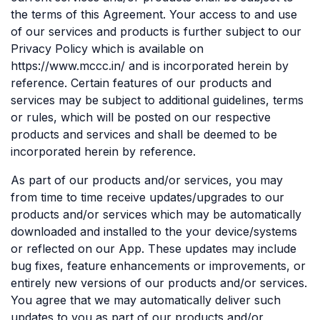
the terms of this Agreement. Your access to and use
of our services and products is further subject to our
Privacy Policy which is available on
https://www.mccc.in/ and is incorporated herein by
reference. Certain features of our products and
services may be subject to additional guidelines, terms
or rules, which will be posted on our respective
products and services and shall be deemed to be
incorporated herein by reference.
As part of our products and/or services, you may
from time to time receive updates/upgrades to our
products and/or services which may be automatically
downloaded and installed to the your device/systems
or reflected on our App. These updates may include
bug fixes, feature enhancements or improvements, or
entirely new versions of our products and/or services.
You agree that we may automatically deliver such
updates to you as part of our products and/or