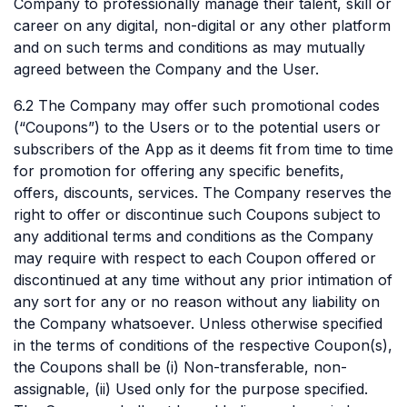
Company to professionally manage their talent, skill or
career on any digital, non-digital or any other platform
and on such terms and conditions as may mutually
agreed between the Company and the User.
6.2 The Company may offer such promotional codes
(“Coupons”) to the Users or to the potential users or
subscribers of the App as it deems fit from time to time
for promotion for offering any specific benefits,
offers, discounts, services. The Company reserves the
right to offer or discontinue such Coupons subject to
any additional terms and conditions as the Company
may require with respect to each Coupon offered or
discontinued at any time without any prior intimation of
any sort for any or no reason without any liability on
the Company whatsoever. Unless otherwise specified
in the terms of conditions of the respective Coupon(s),
the Coupons shall be (i) Non-transferable, non-
assignable, (ii) Used only for the purpose specified.