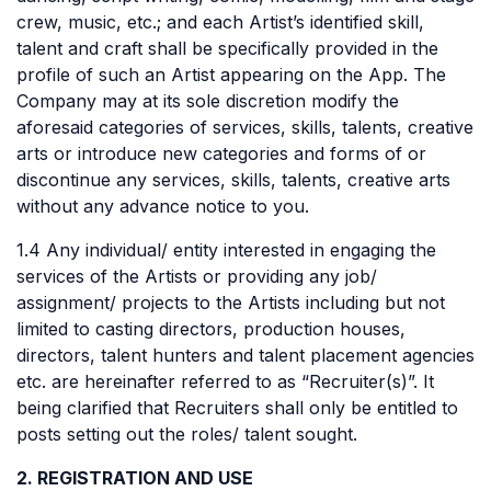
crew, music, etc.; and each Artist’s identified skill,
talent and craft shall be specifically provided in the
profile of such an Artist appearing on the App. The
Company may at its sole discretion modify the
aforesaid categories of services, skills, talents, creative
arts or introduce new categories and forms of or
discontinue any services, skills, talents, creative arts
without any advance notice to you.
1.4 Any individual/ entity interested in engaging the
services of the Artists or providing any job/
assignment/ projects to the Artists including but not
limited to casting directors, production houses,
directors, talent hunters and talent placement agencies
etc. are hereinafter referred to as “Recruiter(s)”. It
being clarified that Recruiters shall only be entitled to
posts setting out the roles/ talent sought.
2. REGISTRATION AND USE