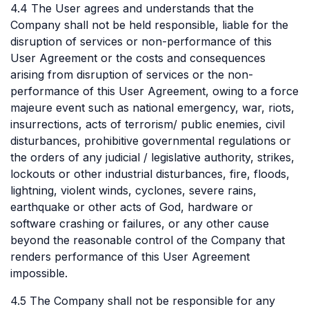
4.4 The User agrees and understands that the
Company shall not be held responsible, liable for the
disruption of services or non-performance of this
User Agreement or the costs and consequences
arising from disruption of services or the non-
performance of this User Agreement, owing to a force
majeure event such as national emergency, war, riots,
insurrections, acts of terrorism/ public enemies, civil
disturbances, prohibitive governmental regulations or
the orders of any judicial / legislative authority, strikes,
lockouts or other industrial disturbances, fire, floods,
lightning, violent winds, cyclones, severe rains,
earthquake or other acts of God, hardware or
software crashing or failures, or any other cause
beyond the reasonable control of the Company that
renders performance of this User Agreement
impossible.
4.5 The Company shall not be responsible for any