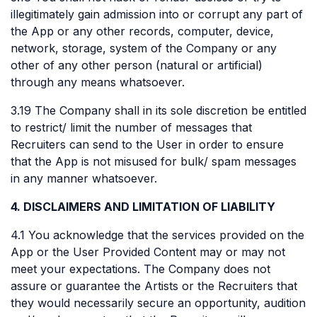
illegitimately gain admission into or corrupt any part of
the App or any other records, computer, device,
network, storage, system of the Company or any
other of any other person (natural or artificial)
through any means whatsoever.
3.19 The Company shall in its sole discretion be entitled
to restrict/ limit the number of messages that
Recruiters can send to the User in order to ensure
that the App is not misused for bulk/ spam messages
in any manner whatsoever.
4. DISCLAIMERS AND LIMITATION OF LIABILITY
4.1 You acknowledge that the services provided on the
App or the User Provided Content may or may not
meet your expectations. The Company does not
assure or guarantee the Artists or the Recruiters that
they would necessarily secure an opportunity, audition