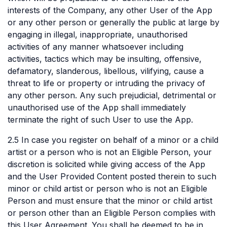
interests of the Company, any other User of the App
or any other person or generally the public at large by
engaging in illegal, inappropriate, unauthorised
activities of any manner whatsoever including
activities, tactics which may be insulting, offensive,
defamatory, slanderous, libellous, vilifying, cause a
threat to life or property or intruding the privacy of
any other person. Any such prejudicial, detrimental or
unauthorised use of the App shall immediately
terminate the right of such User to use the App.
2.5 In case you register on behalf of a minor or a child
artist or a person who is not an Eligible Person, your
discretion is solicited while giving access of the App
and the User Provided Content posted therein to such
minor or child artist or person who is not an Eligible
Person and must ensure that the minor or child artist
or person other than an Eligible Person complies with
this User Agreement. You shall be deemed to be in