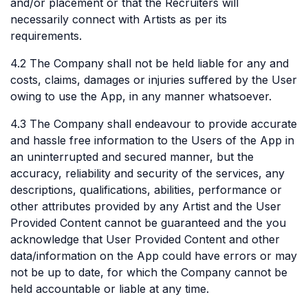
and/or placement or that the Recruiters will
necessarily connect with Artists as per its
requirements.
4.2 The Company shall not be held liable for any and
costs, claims, damages or injuries suffered by the User
owing to use the App, in any manner whatsoever.
4.3 The Company shall endeavour to provide accurate
and hassle free information to the Users of the App in
an uninterrupted and secured manner, but the
accuracy, reliability and security of the services, any
descriptions, qualifications, abilities, performance or
other attributes provided by any Artist and the User
Provided Content cannot be guaranteed and the you
acknowledge that User Provided Content and other
data/information on the App could have errors or may
not be up to date, for which the Company cannot be
held accountable or liable at any time.