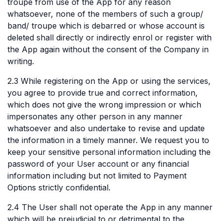
troupe from use of the App for any reason
whatsoever, none of the members of such a group/
band/ troupe which is debarred or whose account is
deleted shall directly or indirectly enrol or register with
the App again without the consent of the Company in
writing.
2.3 While registering on the App or using the services,
you agree to provide true and correct information,
which does not give the wrong impression or which
impersonates any other person in any manner
whatsoever and also undertake to revise and update
the information in a timely manner. We request you to
keep your sensitive personal information including the
password of your User account or any financial
information including but not limited to Payment
Options strictly confidential.
2.4 The User shall not operate the App in any manner
which will be prejudicial to or detrimental to the