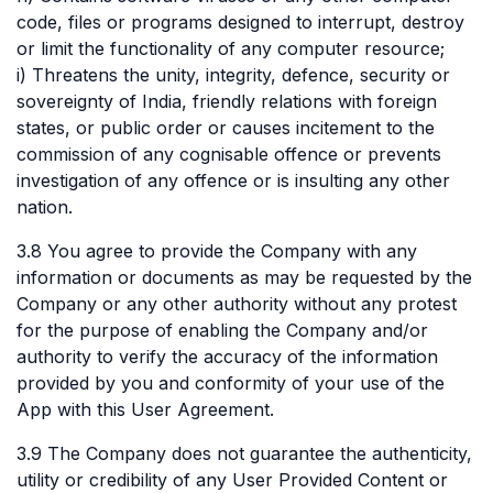
code, files or programs designed to interrupt, destroy
or limit the functionality of any computer resource;
i) Threatens the unity, integrity, defence, security or
sovereignty of India, friendly relations with foreign
states, or public order or causes incitement to the
commission of any cognisable offence or prevents
investigation of any offence or is insulting any other
nation.
3.8 You agree to provide the Company with any
information or documents as may be requested by the
Company or any other authority without any protest
for the purpose of enabling the Company and/or
authority to verify the accuracy of the information
provided by you and conformity of your use of the
App with this User Agreement.
3.9 The Company does not guarantee the authenticity,
utility or credibility of any User Provided Content or