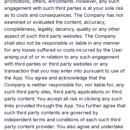
promotions, offers, enrolments. However, any such
engagement with such third parties is at your sole risk
as to costs and consequences. The Company has not
examined or evaluated the content, accuracy,
completeness, legality, decency, quality or any other
aspect of such third party websites. The Company
shall also not be responsible or liable in any manner
for any losses suffered or costs incurred by the User
arising out of or in relation to any such engagement
with third parties or third party websites or any
transaction that you may enter into pursuant to use of
the App. You agree and acknowledge that the
Company is neither responsible for, nor liable for, any
such third party sites, third party applications or third
party content. You accept all risk in clicking any such
links provided through the App. You further agree that
such third party contents are governed by
independent terms and conditions of each such third
party content provider. You also agree and undertake