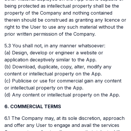
being protected as intellectual property shall be the
property of the Company and nothing contained
therein should be construed as granting any licence or
right to the User to use any such material without the
prior written permission of the Company.
5.3 You shall not, in any manner whatsoever:
(a) Design, develop or engineer a website or
application deceptively similar to the App.
(b) Download, duplicate, copy, alter, modify any
content or intellectual property on the App.
(c) Publicise or use for commercial gain any content
or intellectual property on the App.
(d) Any content or intellectual property on the App.
6. COMMERCIAL TERMS
6.1 The Company may, at its sole discretion, approach
and offer any User to engage and avail the services