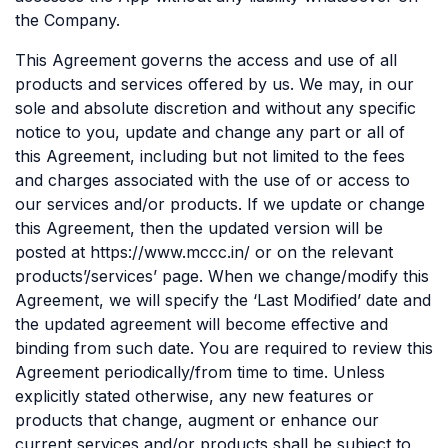
the Company.
This Agreement governs the access and use of all
products and services offered by us. We may, in our
sole and absolute discretion and without any specific
notice to you, update and change any part or all of
this Agreement, including but not limited to the fees
and charges associated with the use of or access to
our services and/or products. If we update or change
this Agreement, then the updated version will be
posted at https://www.mccc.in/ or on the relevant
products’/services’ page. When we change/modify this
Agreement, we will specify the ‘Last Modified’ date and
the updated agreement will become effective and
binding from such date. You are required to review this
Agreement periodically/from time to time. Unless
explicitly stated otherwise, any new features or
products that change, augment or enhance our
current services and/or products shall be subject to