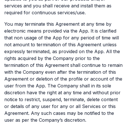
services and you shall receive and install them as
required for continuous services/use.
You may terminate this Agreement at any time by
electronic means provided via the App. It is clarified
that non usage of the App for any period of time will
not amount to termination of this Agreement unless
expressly terminated, as provided on the App. All the
rights acquired by the Company prior to the
termination of this Agreement shall continue to remain
with the Company even after the termination of this
Agreement or deletion of the profile or account of the
user from the App. The Company shall in its sole
discretion have the right at any time and without prior
notice to restrict, suspend, terminate, delete content
or details of any user for any or all Services or this
Agreement. Any such cases may be notified to the
user as per the Company’s discretion.