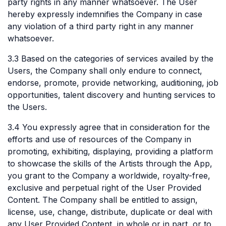
party rights in any manner whatsoever. The User
hereby expressly indemnifies the Company in case
any violation of a third party right in any manner
whatsoever.
3.3 Based on the categories of services availed by the
Users, the Company shall only endure to connect,
endorse, promote, provide networking, auditioning, job
opportunities, talent discovery and hunting services to
the Users.
3.4 You expressly agree that in consideration for the
efforts and use of resources of the Company in
promoting, exhibiting, displaying, providing a platform
to showcase the skills of the Artists through the App,
you grant to the Company a worldwide, royalty-free,
exclusive and perpetual right of the User Provided
Content. The Company shall be entitled to assign,
license, use, change, distribute, duplicate or deal with
any User Provided Content, in whole or in part, or to