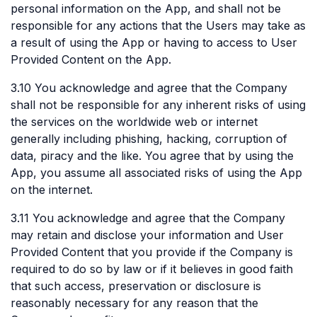
personal information on the App, and shall not be
responsible for any actions that the Users may take as
a result of using the App or having to access to User
Provided Content on the App.
3.10 You acknowledge and agree that the Company
shall not be responsible for any inherent risks of using
the services on the worldwide web or internet
generally including phishing, hacking, corruption of
data, piracy and the like. You agree that by using the
App, you assume all associated risks of using the App
on the internet.
3.11 You acknowledge and agree that the Company
may retain and disclose your information and User
Provided Content that you provide if the Company is
required to do so by law or if it believes in good faith
that such access, preservation or disclosure is
reasonably necessary for any reason that the