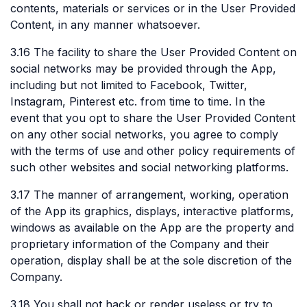
contents, materials or services or in the User Provided
Content, in any manner whatsoever.
3.16 The facility to share the User Provided Content on
social networks may be provided through the App,
including but not limited to Facebook, Twitter,
Instagram, Pinterest etc. from time to time. In the
event that you opt to share the User Provided Content
on any other social networks, you agree to comply
with the terms of use and other policy requirements of
such other websites and social networking platforms.
3.17 The manner of arrangement, working, operation
of the App its graphics, displays, interactive platforms,
windows as available on the App are the property and
proprietary information of the Company and their
operation, display shall be at the sole discretion of the
Company.
3.18 You shall not hack or render useless or try to