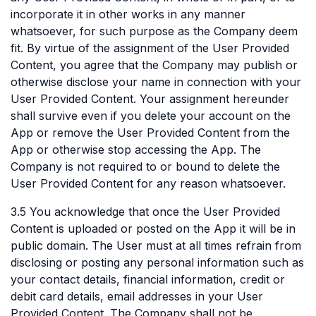
incorporate it in other works in any manner
whatsoever, for such purpose as the Company deem
fit. By virtue of the assignment of the User Provided
Content, you agree that the Company may publish or
otherwise disclose your name in connection with your
User Provided Content. Your assignment hereunder
shall survive even if you delete your account on the
App or remove the User Provided Content from the
App or otherwise stop accessing the App. The
Company is not required to or bound to delete the
User Provided Content for any reason whatsoever.
3.5 You acknowledge that once the User Provided
Content is uploaded or posted on the App it will be in
public domain. The User must at all times refrain from
disclosing or posting any personal information such as
your contact details, financial information, credit or
debit card details, email addresses in your User
Provided Content. The Company shall not be