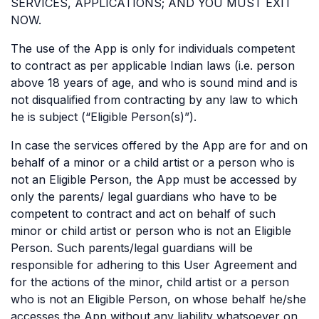
SERVICES, APPLICATIONS; AND YOU MUST EXIT
NOW.
The use of the App is only for individuals competent
to contract as per applicable Indian laws (i.e. person
above 18 years of age, and who is sound mind and is
not disqualified from contracting by any law to which
he is subject (“Eligible Person(s)”).
In case the services offered by the App are for and on
behalf of a minor or a child artist or a person who is
not an Eligible Person, the App must be accessed by
only the parents/ legal guardians who have to be
competent to contract and act on behalf of such
minor or child artist or person who is not an Eligible
Person. Such parents/legal guardians will be
responsible for adhering to this User Agreement and
for the actions of the minor, child artist or a person
who is not an Eligible Person, on whose behalf he/she
accesses the App without any liability whatsoever on