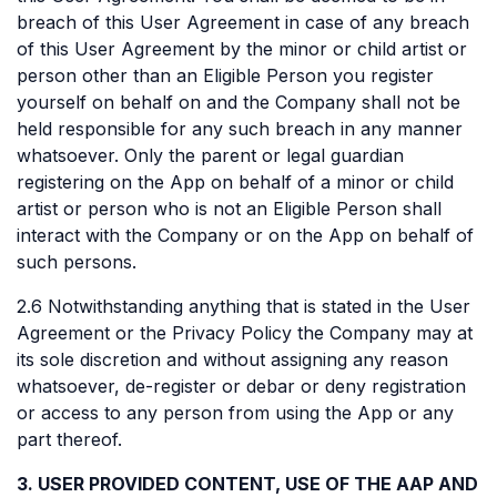
breach of this User Agreement in case of any breach
of this User Agreement by the minor or child artist or
person other than an Eligible Person you register
yourself on behalf on and the Company shall not be
held responsible for any such breach in any manner
whatsoever. Only the parent or legal guardian
registering on the App on behalf of a minor or child
artist or person who is not an Eligible Person shall
interact with the Company or on the App on behalf of
such persons.
2.6 Notwithstanding anything that is stated in the User
Agreement or the Privacy Policy the Company may at
its sole discretion and without assigning any reason
whatsoever, de-register or debar or deny registration
or access to any person from using the App or any
part thereof.
3. USER PROVIDED CONTENT, USE OF THE AAP AND