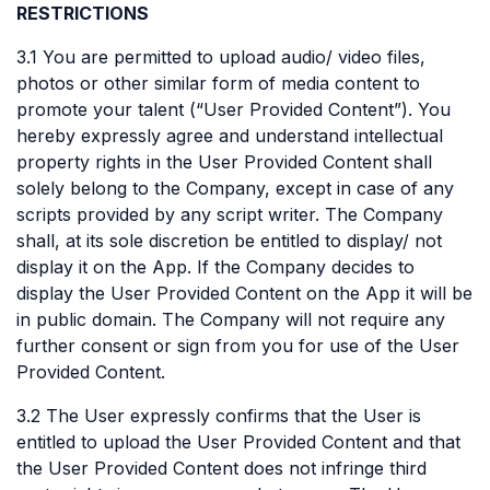
RESTRICTIONS
3.1 You are permitted to upload audio/ video files,
photos or other similar form of media content to
promote your talent (“User Provided Content”). You
hereby expressly agree and understand intellectual
property rights in the User Provided Content shall
solely belong to the Company, except in case of any
scripts provided by any script writer. The Company
shall, at its sole discretion be entitled to display/ not
display it on the App. If the Company decides to
display the User Provided Content on the App it will be
in public domain. The Company will not require any
further consent or sign from you for use of the User
Provided Content.
3.2 The User expressly confirms that the User is
entitled to upload the User Provided Content and that
the User Provided Content does not infringe third