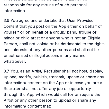
responsible for any misuse of such personal
information.
3.6 You agree and undertake that User Provided
Content that you post on the App either on behalf of
yourself or on behalf of a group/ band/ troupe or
minor or child artist or anyone who is not an Eligible
Person, shall not violate or be detrimental to the rights
and interests of any other persons and shall not be
unauthorised or illegal actions in any manner
whatsoever.
3.7 You, as an Artist/ Recruiter shall not host, display,
upload, modify, publish, transmit, update or share any
information/ content on the App or in case you are a
Recruiter shall not offer any job or opportunity
through the App which would call for or require the
Artist or any other person to upload or share any
information/ content that: