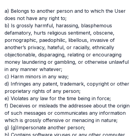
a) Belongs to another person and to which the User
does not have any right to;
b) Is grossly harmful, harassing, blasphemous
defamatory, hurts religious sentiment, obscene,
pornographic, paedophilic, libellous, invasive of
another’s privacy, hateful, or racially, ethnically
objectionable, disparaging, relating or encouraging
money laundering or gambling, or otherwise unlawful
in any manner whatever;
c) Harm minors in any way;
d) Infringes any patent, trademark, copyright or other
proprietary rights of any person;
e) Violates any law for the time being in force;
f) Deceives or misleads the addressee about the origin
of such messages or communicates any information
which is grossly offensive or menacing in nature;
g) (g)Impersonate another person;
h) Contains software viruses or any other computer