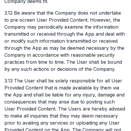
Company deems fit.
3.12 Be aware that the Company does not undertake
to pre-screen User Provided Content. However, the
Company may periodically examine the information
transmitted or received through the App and deal with
or modify such information transmitted or received
through the App as may be deemed necessary by the
Company in accordance with reasonable security
practices from time to time. The User shall be bound
by any such actions or decisions of the Company.
3.13 The User shall be solely responsible for all User
Provided Content that is made available by them via
the App and shall be liable for any injury, damage and
consequences that may arise due to posting such
User Provided Content. The Users are hereby advised
to make all inquiries that they may deem necessary
prior to availing any services or uploading any User
Provided Content on the App. The Company will not