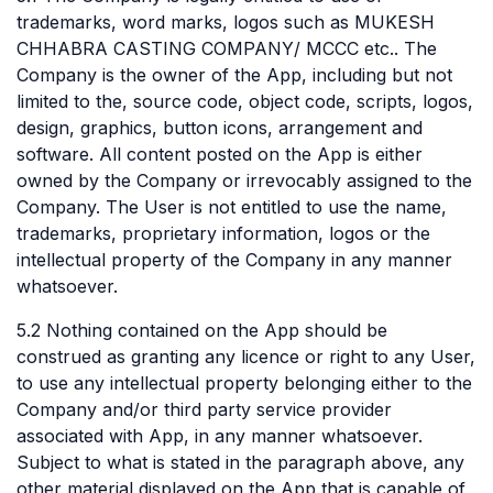
trademarks, word marks, logos such as MUKESH
CHHABRA CASTING COMPANY/ MCCC etc.. The
Company is the owner of the App, including but not
limited to the, source code, object code, scripts, logos,
design, graphics, button icons, arrangement and
software. All content posted on the App is either
owned by the Company or irrevocably assigned to the
Company. The User is not entitled to use the name,
trademarks, proprietary information, logos or the
intellectual property of the Company in any manner
whatsoever.
5.2 Nothing contained on the App should be
construed as granting any licence or right to any User,
to use any intellectual property belonging either to the
Company and/or third party service provider
associated with App, in any manner whatsoever.
Subject to what is stated in the paragraph above, any
other material displayed on the App that is capable of