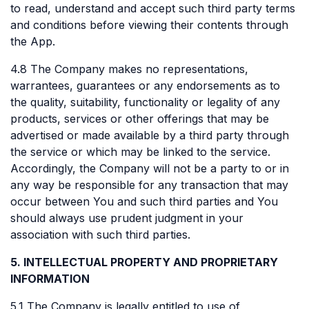
to read, understand and accept such third party terms
and conditions before viewing their contents through
the App.
4.8 The Company makes no representations,
warrantees, guarantees or any endorsements as to
the quality, suitability, functionality or legality of any
products, services or other offerings that may be
advertised or made available by a third party through
the service or which may be linked to the service.
Accordingly, the Company will not be a party to or in
any way be responsible for any transaction that may
occur between You and such third parties and You
should always use prudent judgment in your
association with such third parties.
5. INTELLECTUAL PROPERTY AND PROPRIETARY
INFORMATION
5.1 The Company is legally entitled to use of