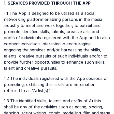
1. SERVICES PROVIDED THROUGH THE APP
1.1 The App is designed to be utilised as a social
networking platform enabling persons in the media
industry to meet and work together, to exhibit and
promote identified skills, talents, creative arts and
crafts of individuals registered with the App and to also
connect individuals interested in encouraging,
engaging the services and/or harnessing the skills,
talents, creative pursuits of such individuals and/or to
provide further opportunities to enhance such skills,
talent and creative pursuits.
1.2 The individuals registered with the App desirous of
promoting, exhibiting their skills are hereinafter
referred to as “Artist(s)”.
1.3 The identified skills, talents and crafts of Artists
shall be any of the activities such as acting, singing,
dancing, script writing, comic, modelling, film and stage