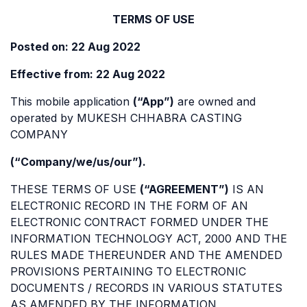
TERMS OF USE
Posted on: 22 Aug 2022
Effective from: 22 Aug 2022
This mobile application
(“App”)
are owned and
operated by MUKESH CHHABRA CASTING
COMPANY
(“Company/we/us/our”).
THESE TERMS OF USE
(“AGREEMENT”)
IS AN
ELECTRONIC RECORD IN THE FORM OF AN
ELECTRONIC CONTRACT FORMED UNDER THE
INFORMATION TECHNOLOGY ACT, 2000 AND THE
RULES MADE THEREUNDER AND THE AMENDED
PROVISIONS PERTAINING TO ELECTRONIC
DOCUMENTS / RECORDS IN VARIOUS STATUTES
AS AMENDED BY THE INFORMATION