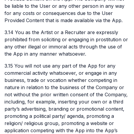
be liable to the User or any other person in any way
for any costs or consequences due to the User
Provided Content that is made available via the App.
3.14 You as the Artist or a Recruiter are expressly
prohibited from soliciting or engaging in prostitution or
any other illegal or immoral acts through the use of
the App in any manner whatsoever.
3.15 You will not use any part of the App for any
commercial activity whatsoever, or engage in any
business, trade or vocation whether competing in
nature in relation to the business of the Company or
not without the prior written consent of the Company,
including, for example, inserting your own or a third
party’s advertising, branding or promotional content,
promoting a political party/ agenda, promoting a
religion/ religious group, promoting a website or
application competing with the App into the App’s